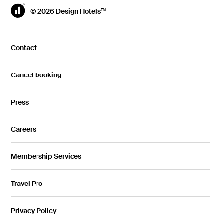
© 2026 Design Hotels
TM
Contact
Cancel booking
Press
Careers
Membership Services
Travel Pro
Privacy Policy