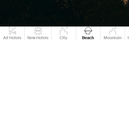
All Hotels
New Hotels
City
Beach
Mountain
61 Hotels
Destination
Best Boutique & Luxury Beach Hotels & Resorts
If you're searching for the best boutique beach hotels, luxury
beach hotels, or a dreamy boutique beach resort, you're in the
right place. Our curated 2025 collection of luxury beach resorts
pairs design-forward style with stunning oceanfront locations,
world-class service, and the kind of comfort that turns a
getaway into a lasting memory.
Whether you’re planning a romantic getaway, a wellness